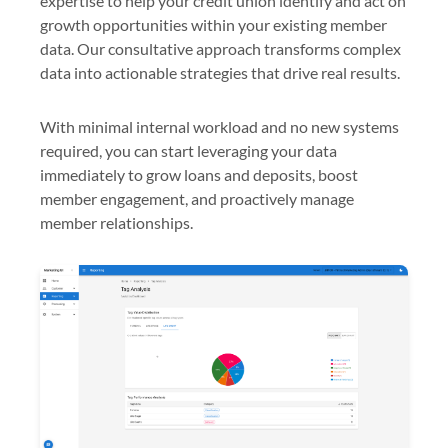
expertise to help your credit union identify and act on
growth opportunities within your existing member
data. Our consultative approach transforms complex
data into actionable strategies that drive real results.
With minimal internal workload and no new systems
required, you can start leveraging your data
immediately to grow loans and deposits, boost
member engagement, and proactively manage
member relationships.