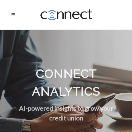
CONNECT
ANALYTICS
AI-powered insights to grow your
credit union