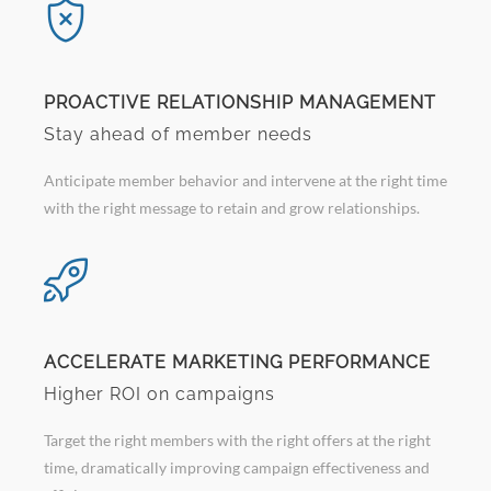
PROACTIVE RELATIONSHIP MANAGEMENT
Stay ahead of member needs
Anticipate member behavior and intervene at the right time
with the right message to retain and grow relationships.
ACCELERATE MARKETING PERFORMANCE
Higher ROI on campaigns
Target the right members with the right offers at the right
time, dramatically improving campaign effectiveness and