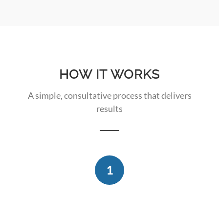
HOW IT WORKS
A simple, consultative process that delivers
results
1