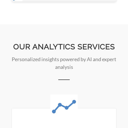
OUR ANALYTICS SERVICES
Personalized insights powered by AI and expert
analysis