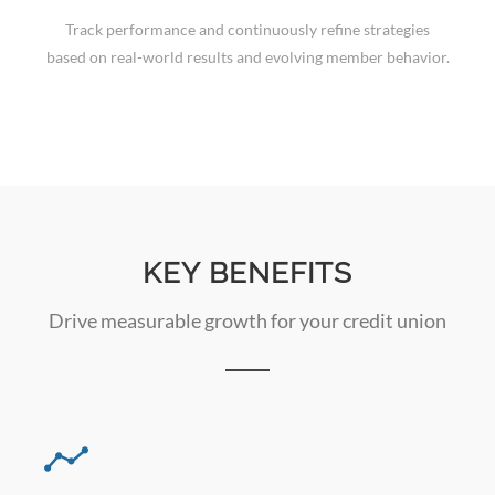
Track performance and continuously refine strategies
based on real-world results and evolving member behavior.
KEY BENEFITS
Drive measurable growth for your credit union