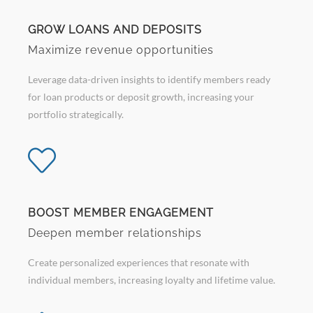
GROW LOANS AND DEPOSITS
Maximize revenue opportunities
Leverage data-driven insights to identify members ready
for loan products or deposit growth, increasing your
portfolio strategically.
BOOST MEMBER ENGAGEMENT
Deepen member relationships
Create personalized experiences that resonate with
individual members, increasing loyalty and lifetime value.