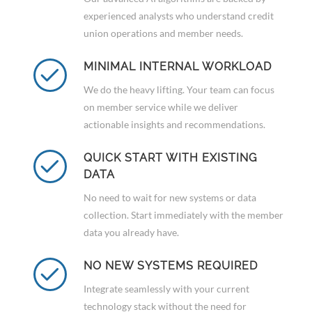
experienced analysts who understand credit
union operations and member needs.
MINIMAL INTERNAL WORKLOAD
We do the heavy lifting. Your team can focus
on member service while we deliver
actionable insights and recommendations.
QUICK START WITH EXISTING
DATA
No need to wait for new systems or data
collection. Start immediately with the member
data you already have.
NO NEW SYSTEMS REQUIRED
Integrate seamlessly with your current
technology stack without the need for