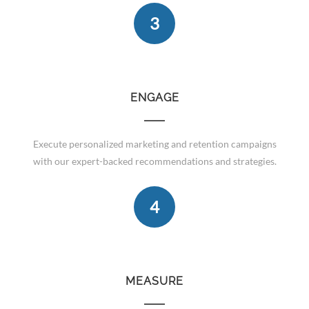
3
ENGAGE
Execute personalized marketing and retention campaigns
with our expert-backed recommendations and strategies.
4
MEASURE