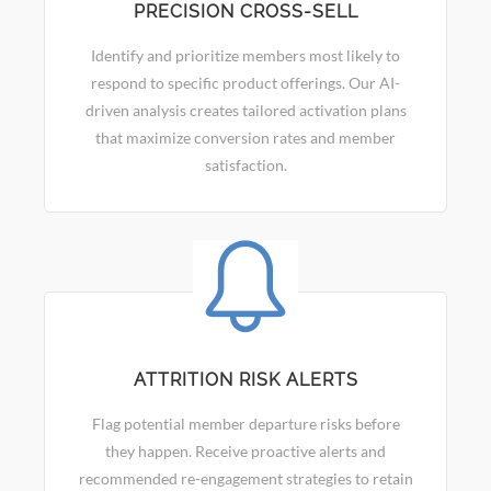
PRECISION CROSS-SELL
Identify and prioritize members most likely to
respond to specific product offerings. Our AI-
driven analysis creates tailored activation plans
that maximize conversion rates and member
satisfaction.
ATTRITION RISK ALERTS
Flag potential member departure risks before
they happen. Receive proactive alerts and
recommended re-engagement strategies to retain