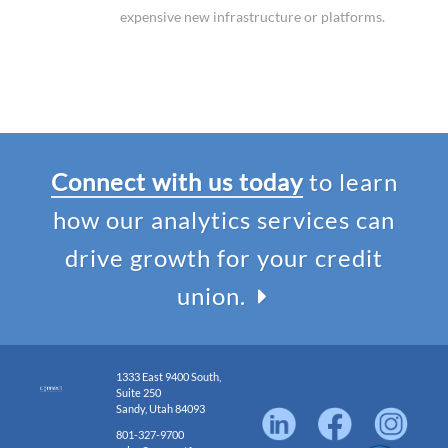
expensive new infrastructure or platforms.
Connect with us today
to learn
how our analytics services can
drive growth for your credit
union.
1333 East 9400 South,
Suite 250
Sandy, Utah 84093
801-327-9700