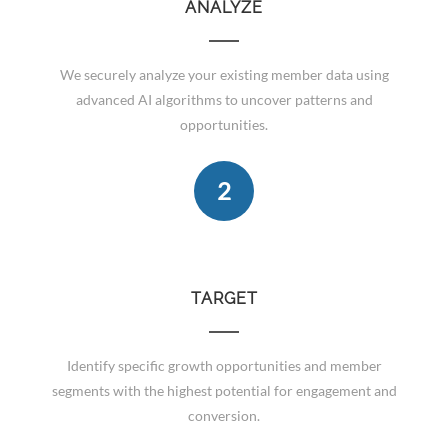
ANALYZE
We securely analyze your existing member data using
advanced AI algorithms to uncover patterns and
opportunities.
2
TARGET
Identify specific growth opportunities and member
segments with the highest potential for engagement and
conversion.