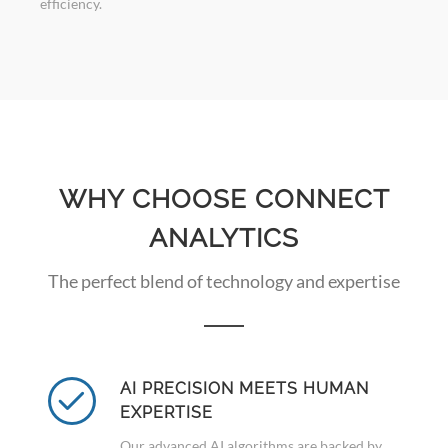
efficiency.
WHY CHOOSE CONNECT
ANALYTICS
The perfect blend of technology and expertise
AI PRECISION MEETS HUMAN
EXPERTISE
Our advanced AI algorithms are backed by