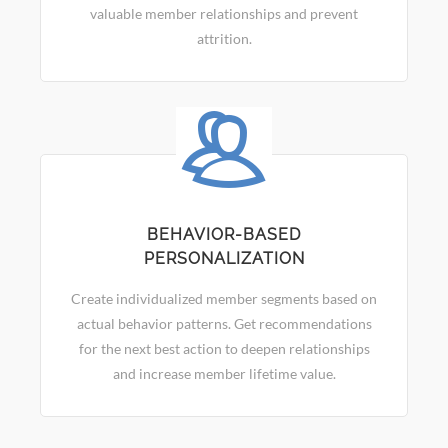
valuable member relationships and prevent
attrition.
BEHAVIOR-BASED
PERSONALIZATION
Create individualized member segments based on
actual behavior patterns. Get recommendations
for the next best action to deepen relationships
and increase member lifetime value.