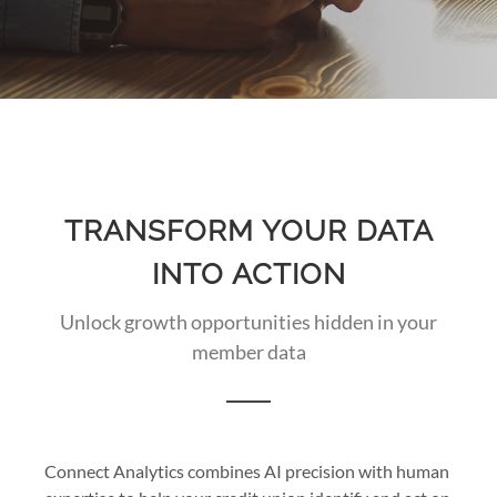
TRANSFORM YOUR DATA
INTO ACTION
Unlock growth opportunities hidden in your
member data
Connect Analytics combines AI precision with human